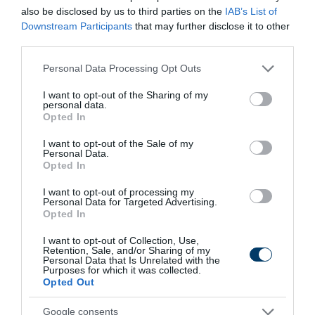
also be disclosed by us to third parties on the
IAB’s List of
Downstream Participants
that may further disclose it to other
third parties.
Fungus Dries Up And Falls Off After The First
Please note that this website/app uses one or more Google
Personal Data Processing Opt Outs
Use
services and may gather and store information including but
More
not limited to your visit or usage behaviour. You may click to
I want to opt-out of the Sharing of my
personal data.
grant or deny consent to Google and its third-party tags to
Opted In
use your data for below specified purposes in below Google
306
88
298
consent section.
I want to opt-out of the Sale of my
Personal Data.
Opted In
9 h 55 min
I want to opt-out of processing my
Personal Data for Targeted Advertising.
Opted In
I want to opt-out of Collection, Use,
Retention, Sale, and/or Sharing of my
Personal Data that Is Unrelated with the
Purposes for which it was collected.
Opted Out
Google consents