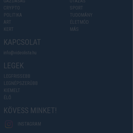
GAZDASÁG
UTAZÁS
CRYPTO
SPORT
POLITIKA
TUDOMÁNY
ART
ÉLETMÓD
KERT
MÁS
KAPCSOLAT
info@videolista.hu
LEGEK
LEGFRISSEBB
LEGNÉPSZERŰBB
KIEMELT
ÉLŐ
KÖVESS MINKET!
INSTAGRAM