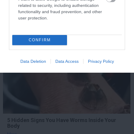
Die Instantly
related to security, including authentication
functionality and fraud prevention, and other
More
user protection.
336
195
274
CONFIRM
1 h 49 min
Data Deletion
Data Access
Privacy Policy
5 Hidden Signs You Have Worms Inside Your
Body